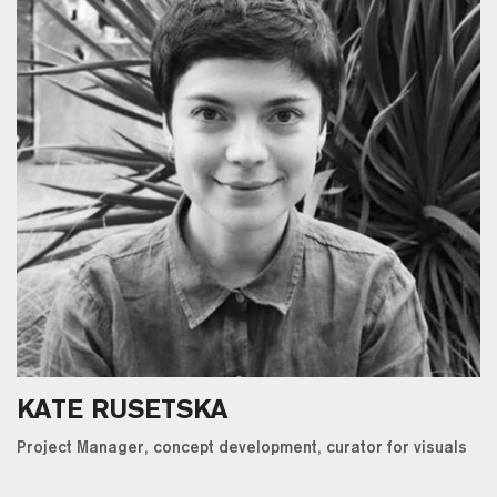
KATE RUSETSKA
Project Manager, concept development, curator for visuals