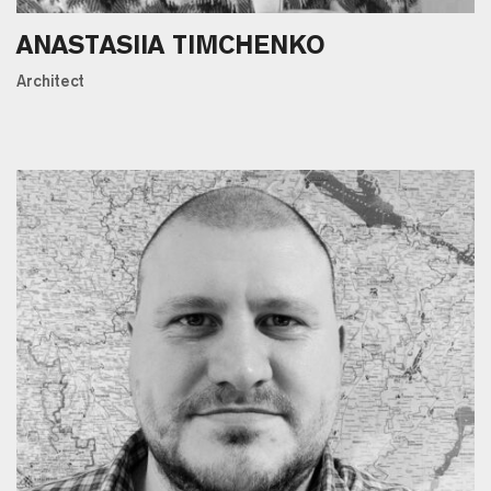
ANASTASIIA TIMCHENKO
Architect