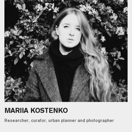
MARIIA KOSTENKO
Researcher, curator, urban planner and photographer