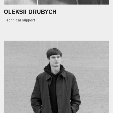
OLEKSII DRUBYCH
Technical support