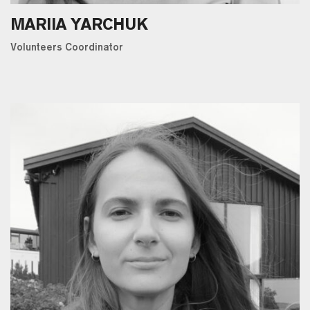
MARIIA YARCHUK
Volunteers Coordinator