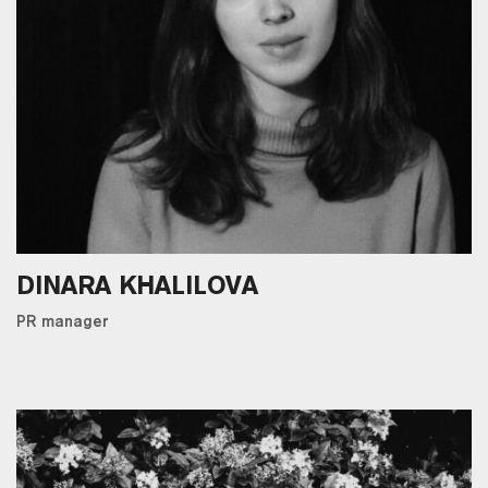
DINARA KHALILOVA
PR manager