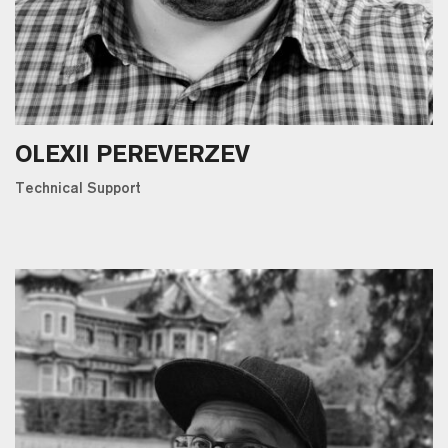
OLEXII PEREVERZEV
Technical Support