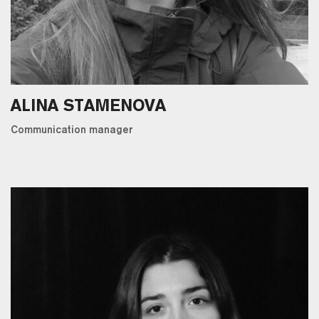
ALINA STAMENOVA
Communication manager