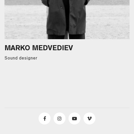
MARKO MEDVEDIEV
Sound designer