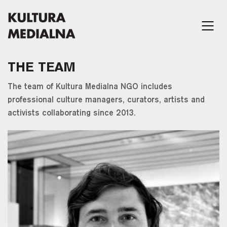
THE TEAM
The team of Kultura Medialna NGO includes
professional culture managers, curators, artists and
activists collaborating since 2013.