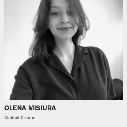
OLENA MISIURA
Content Creator