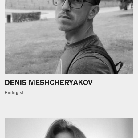
DENIS MESHCHERYAKOV
Вiologist