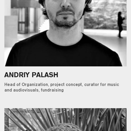
ANDRIY PALASH
Head of Organization, project concept, curator for music
and audiovisuals, fundraising